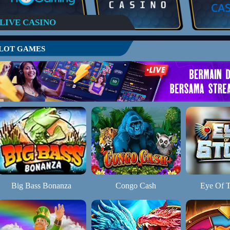
LIVE CASINO
LOT GAMES
Big Bass Bonanza
Congo Cash
Eye Of 