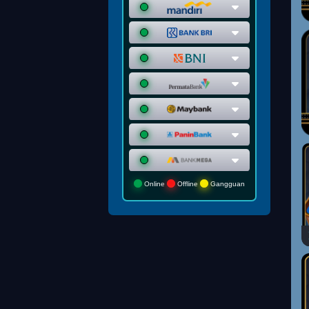
Online
Offline
Gangguan