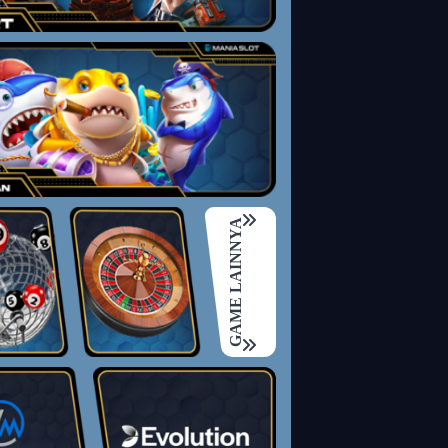
GAME LAINNYA