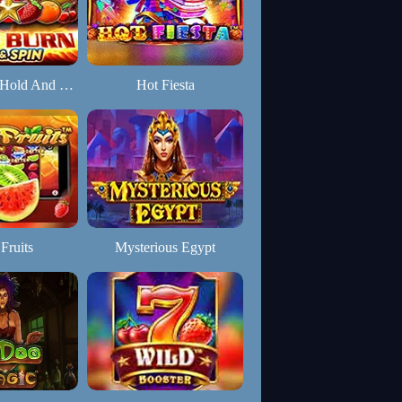
Hot To Burn Hold And Spin
Hot Fiesta
 Fruits
Mysterious Egypt