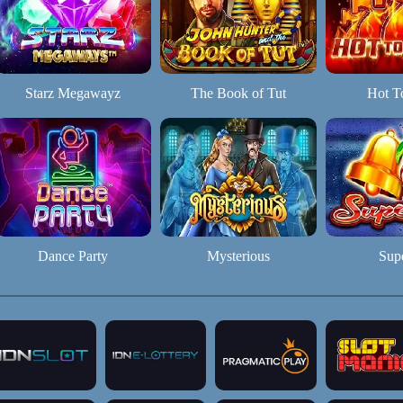
Starz Megawayz
The Book of Tut
Hot T
Dance Party
Mysterious
Sup