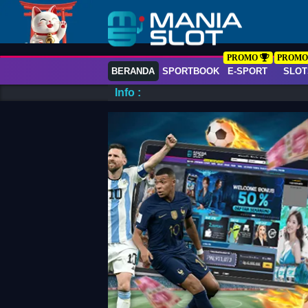
PROMO
PROM
BERANDA
SPORTBOOK
E-SPORT
SLOT
Info :
Selamat datang di