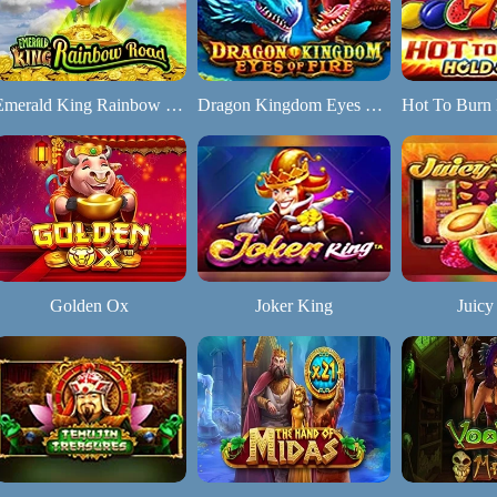
Emerald King Rainbow Road
Dragon Kingdom Eyes of Fire
Golden Ox
Joker King
Juicy