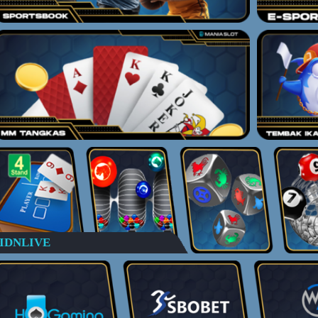
IDNLIVE