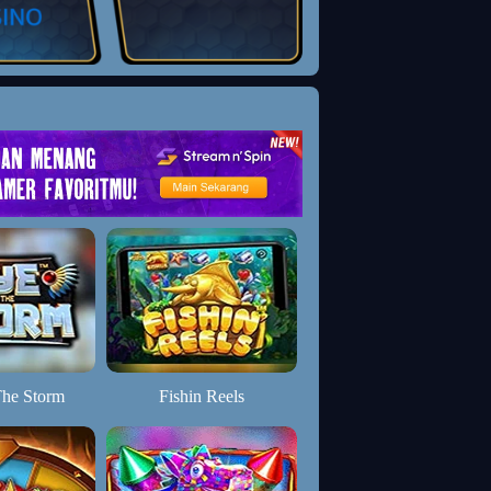
The Storm
Fishin Reels