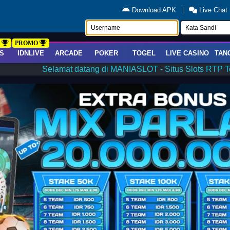
Download APK
Live Chat
O
PROMO
S
IDNLIVE
ARCADE
POKER
TOGEL
LIVE CASINO
TAN
 MANIASLOT - Situs Slots RTP Terbaik & Terpercaya di Indones