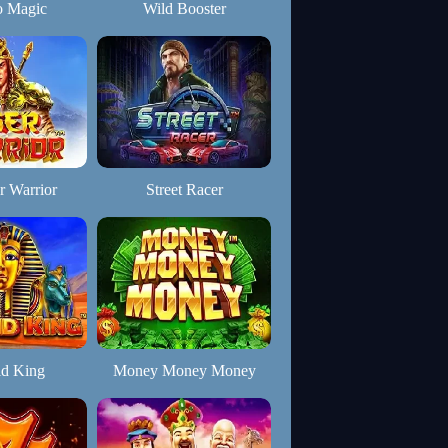
o Magic
Wild Booster
r Warrior
Street Racer
id King
Money Money Money