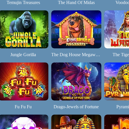
Temujin Treasures
The Hand Of Midas
Voodo
Jungle Gorilla
The Dog House Megaways
The Tige
Fu Fu Fu
Drago-Jewels of Fortune
Pyram