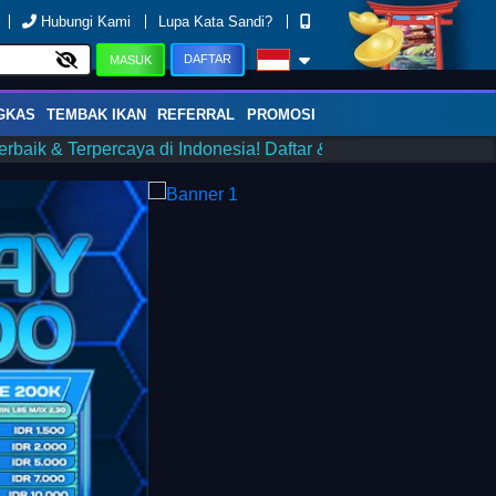
Hubungi Kami
Lupa Kata Sandi?
DAFTAR
GKAS
TEMBAK IKAN
REFERRAL
PROMOSI
ia! Daftar & Dapatkan Welcome Bonus Deposit 50% | Event Sirk