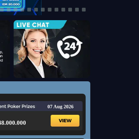
07 Aug 2026
48.000.000