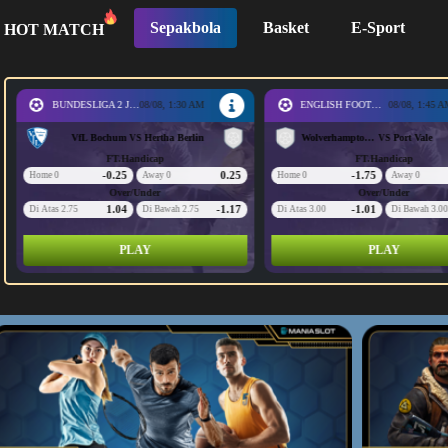
Sepakbola
Basket
E-Sport
HOT MATCH
ENGLISH FOOTBALL LEAG...
08/08, 1:45 AM
ENGLISH FOOTBALL LEAG...
08/08, 2:00 
PROMO SB
Wolverhampton Wanderers
Port Vale
VS
Middlesbrough
Wrexham
VS
FT.Handicap
FT.Handicap
-1.75
1.75
Home 0
Away 0
-0.75
Home 0
Away 0
Over/Under
Over/Under
-1.01
-1.20
Di Atas 3.00
Di Bawah 3.00
-1.28
Di Atas 2.75
Di Bawah 2.7
PLAY
PLAY