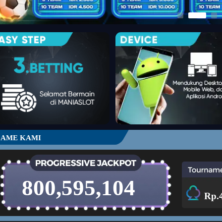
AME KAMI
800,595,104
Rp.