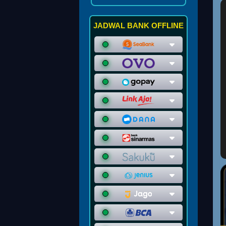
JADWAL BANK OFFLINE
ASEAN CHAMPIONSHIP 20...
07/08, 8:00 PM
BUNDESLIGA 2 JERMAN
08/08, 1:30 AM
Vietnam
Cambodia
VfL Bochum
Hertha Berlin
VS
VS
FT.Handicap
FT.Handicap
-3.00
3.00
-0.25
0.25
 0
Away 0
Home 0
Away 0
Over/Under
Over/Under
-1.06
-1.21
1.04
-1.17
tas 3.75
Di Bawah -3.75
Di Atas 2.75
Di Bawah 2.75
PLAY
PLAY