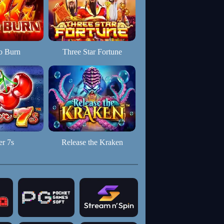
o Burn
Three Star Fortune
er 7s
Release the Kraken