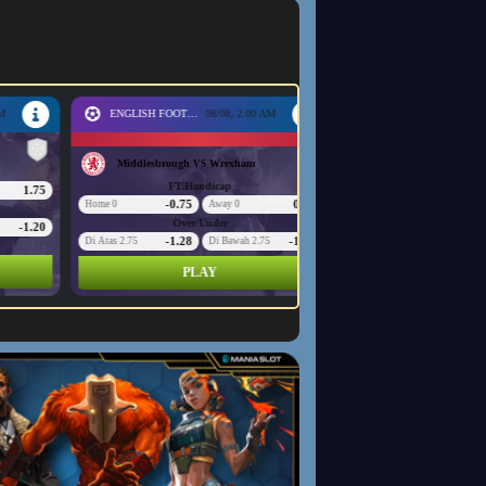
AM
UEFA SUPER CUP
13/08, 2:00 AM
LA LIGA SPANYOL
16/
O SPORT
Paris Saint Germain
Aston Villa
Racing Santander
V
VS
VS
FT.Handicap
FT.Handi
-0.75
0.75
0.50
Home 0
Away 0
Home 0
A
0.75
Over/Under
Over/Un
-1.11
-1.02
-1.31
Di Atas 2.50
Di Bawah 2.50
Di Atas 2.25
D
-1.02
5
PLAY
PLA